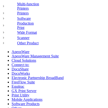
Multi-function
Printers
Printers
Software
Production
Print
Wide Format
Scanner
Other Product
ApeosWare
ApeosWare Management Suite
Cloud Solutions
Connect to:
DocuShare
DocuWorks
Electronic Partnership BroadBand
FreeFlow Suite
Equitrac
GX Print Server
Print Utility
Mobile Applications
Software Products