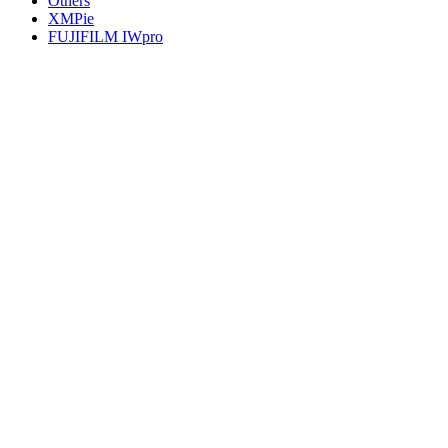
Others
XMPie
FUJIFILM IWpro