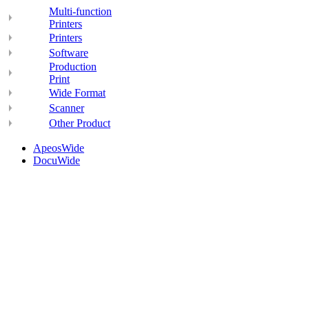
Multi-function
Printers
Printers
Software
Production
Print
Wide Format
Scanner
Other Product
ApeosWide
DocuWide