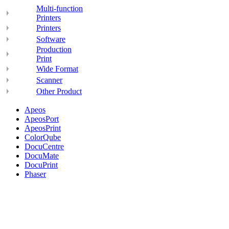
Multi-function
Printers
Printers
Software
Production
Print
Wide Format
Scanner
Other Product
Apeos
ApeosPort
ApeosPrint
ColorQube
DocuCentre
DocuMate
DocuPrint
Phaser