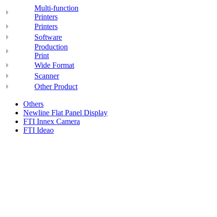
Multi-function
Printers
Printers
Software
Production
Print
Wide Format
Scanner
Other Product
Others
Newline Flat Panel Display
FTI Innex Camera
FTI Ideao