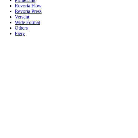
PrimeLink
Revoria Flow
Revoria Press
Versant
Wide Format
Others
Fiery