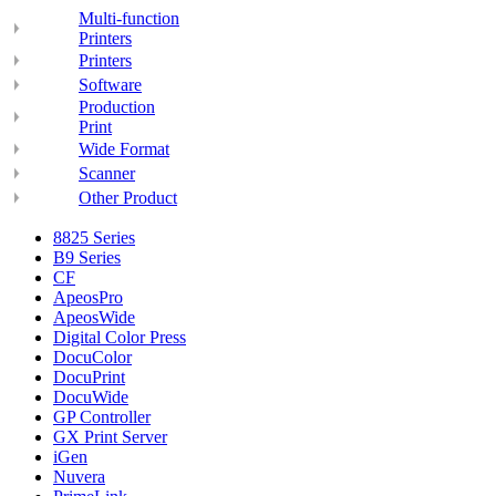
Multi-function
Printers
Printers
Software
Production
Print
Wide Format
Scanner
Other Product
8825 Series
B9 Series
CF
ApeosPro
ApeosWide
Digital Color Press
DocuColor
DocuPrint
DocuWide
GP Controller
GX Print Server
iGen
Nuvera