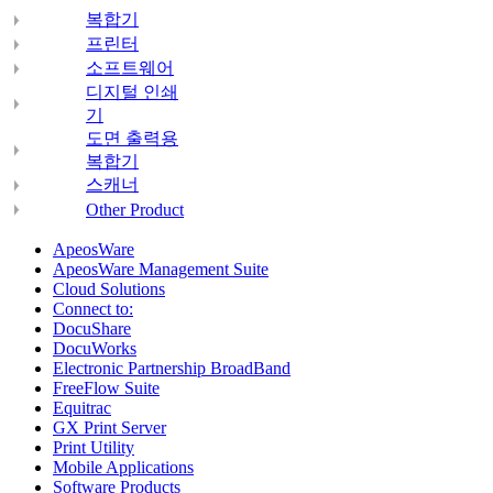
복합기
프린터
소프트웨어
디지털 인쇄
기
도면 출력용
복합기
스캐너
Other Product
ApeosWare
ApeosWare Management Suite
Cloud Solutions
Connect to:
DocuShare
DocuWorks
Electronic Partnership BroadBand
FreeFlow Suite
Equitrac
GX Print Server
Print Utility
Mobile Applications
Software Products