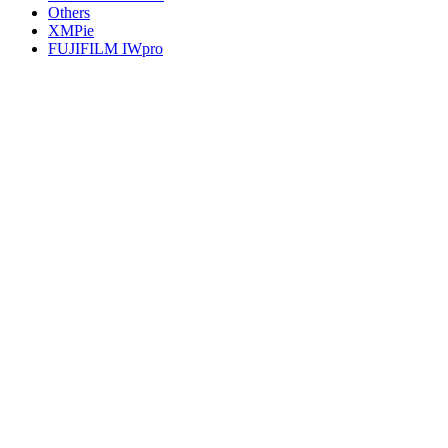
Others
XMPie
FUJIFILM IWpro