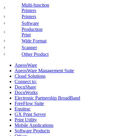
Multi-function
Printers
Printers
Software
Production
Print
Wide Format
Scanner
Other Product
ApeosWare
ApeosWare Management Suite
Cloud Solutions
Connect to:
DocuShare
DocuWorks
Electronic Partnership BroadBand
FreeFlow Suite
Equitrac
GX Print Server
Print Utility
Mobile Applications
Software Products