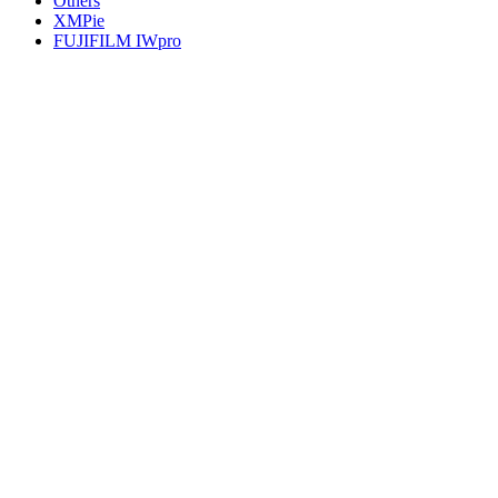
Others
XMPie
FUJIFILM IWpro