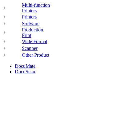
Multi-function
Printers
Printers
Software
Production
Print
Wide Format
Scanner
Other Product
DocuMate
DocuScan