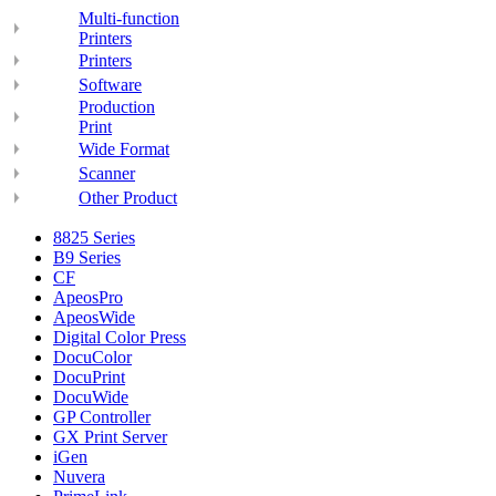
Multi-function
Printers
Printers
Software
Production
Print
Wide Format
Scanner
Other Product
8825 Series
B9 Series
CF
ApeosPro
ApeosWide
Digital Color Press
DocuColor
DocuPrint
DocuWide
GP Controller
GX Print Server
iGen
Nuvera