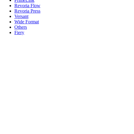
PrimeLink
Revoria Flow
Revoria Press
Versant
Wide Format
Others
Fiery