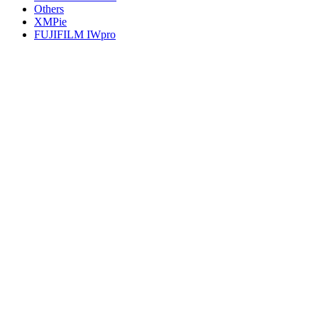
Others
XMPie
FUJIFILM IWpro