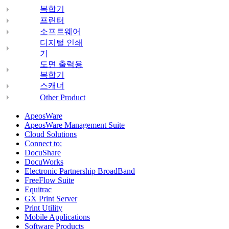
복합기
프린터
소프트웨어
디지털 인쇄
기
도면 출력용
복합기
스캐너
Other Product
ApeosWare
ApeosWare Management Suite
Cloud Solutions
Connect to:
DocuShare
DocuWorks
Electronic Partnership BroadBand
FreeFlow Suite
Equitrac
GX Print Server
Print Utility
Mobile Applications
Software Products