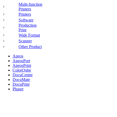
Multi-function
Printers
Printers
Software
Production
Print
Wide Format
Scanner
Other Product
Apeos
ApeosPort
ApeosPrint
ColorQube
DocuCentre
DocuMate
DocuPrint
Phaser