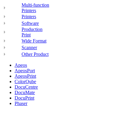
Multi-function
Printers
Printers
Software
Production
Print
Wide Format
Scanner
Other Product
Apeos
ApeosPort
ApeosPrint
ColorQube
DocuCentre
DocuMate
DocuPrint
Phaser