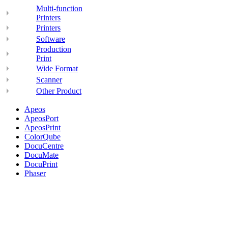
Multi-function
Printers
Printers
Software
Production
Print
Wide Format
Scanner
Other Product
Apeos
ApeosPort
ApeosPrint
ColorQube
DocuCentre
DocuMate
DocuPrint
Phaser