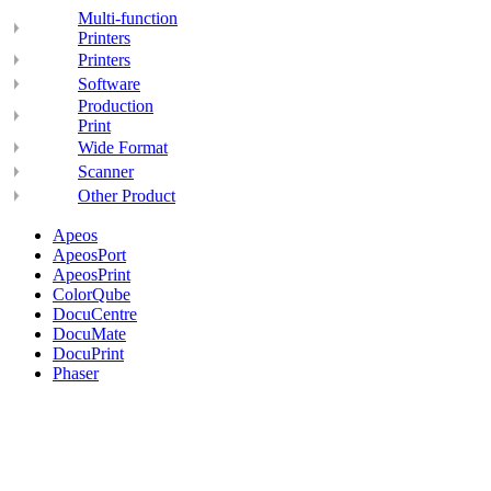
Multi-function
Printers
Printers
Software
Production
Print
Wide Format
Scanner
Other Product
Apeos
ApeosPort
ApeosPrint
ColorQube
DocuCentre
DocuMate
DocuPrint
Phaser