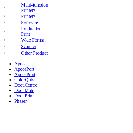
Multi-function
Printers
Printers
Software
Production
Print
Wide Format
Scanner
Other Product
Apeos
ApeosPort
ApeosPrint
ColorQube
DocuCentre
DocuMate
DocuPrint
Phaser