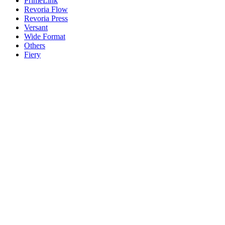
PrimeLink
Revoria Flow
Revoria Press
Versant
Wide Format
Others
Fiery