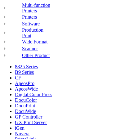
Multi-function
Printers
Printers
Software
Production
Print
Wide Format
Scanner
Other Product
8825 Series
B9 Series
CF
ApeosPro
ApeosWide
Digital Color Press
DocuColor
DocuPrint
DocuWide
GP Controller
GX Print Server
iGen
Nuvera