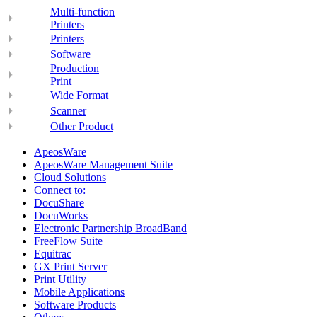
Multi-function
Printers
Printers
Software
Production
Print
Wide Format
Scanner
Other Product
ApeosWare
ApeosWare Management Suite
Cloud Solutions
Connect to:
DocuShare
DocuWorks
Electronic Partnership BroadBand
FreeFlow Suite
Equitrac
GX Print Server
Print Utility
Mobile Applications
Software Products