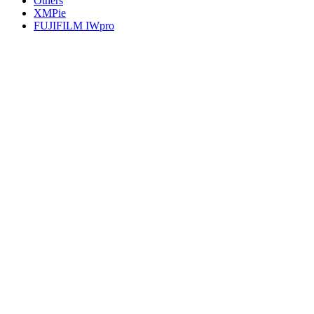
Others
XMPie
FUJIFILM IWpro