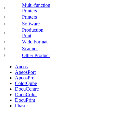
Multi-function
Printers
Printers
Software
Production
Print
Wide Format
Scanner
Other Product
Apeos
ApeosPort
ApeosPro
ColorQube
DocuCentre
DocuColor
DocuPrint
Phaser