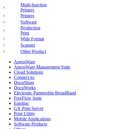
Multi-function
Printers
Printers
Software
Production
Print
Wide Format
Scanner
Other Product
ApeosWare
ApeosWare Management Suite
Cloud Solutions
Connect to:
DocuShare
DocuWorks
Electronic Partnership BroadBand
FreeFlow Suite
Equitrac
GX Print Server
Print Utility
Mobile Applications
Software Products