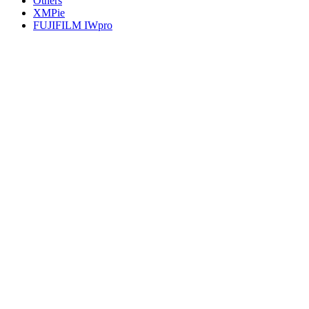
Others
XMPie
FUJIFILM IWpro