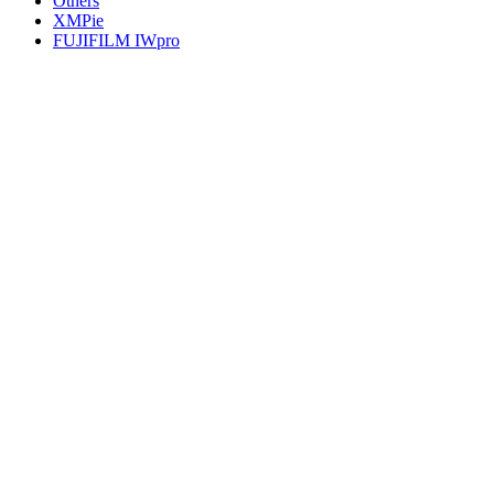
Others
XMPie
FUJIFILM IWpro