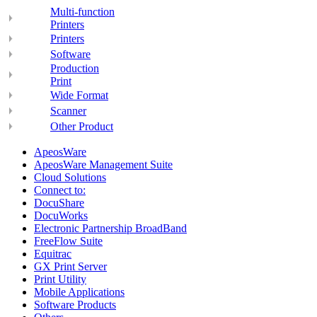
Multi-function
Printers
Printers
Software
Production
Print
Wide Format
Scanner
Other Product
ApeosWare
ApeosWare Management Suite
Cloud Solutions
Connect to:
DocuShare
DocuWorks
Electronic Partnership BroadBand
FreeFlow Suite
Equitrac
GX Print Server
Print Utility
Mobile Applications
Software Products