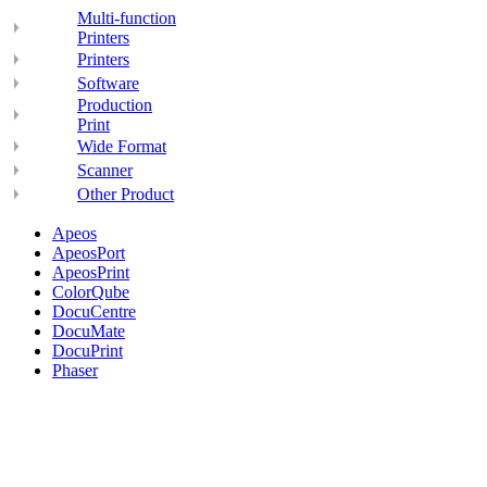
Multi-function
Printers
Printers
Software
Production
Print
Wide Format
Scanner
Other Product
Apeos
ApeosPort
ApeosPrint
ColorQube
DocuCentre
DocuMate
DocuPrint
Phaser