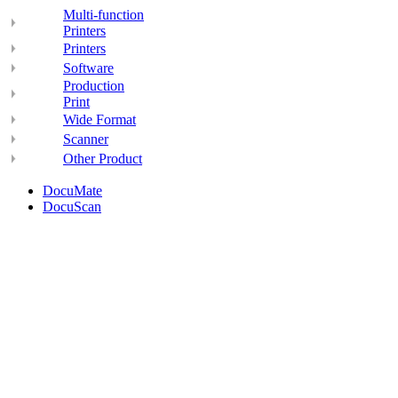
Multi-function
Printers
Printers
Software
Production
Print
Wide Format
Scanner
Other Product
DocuMate
DocuScan