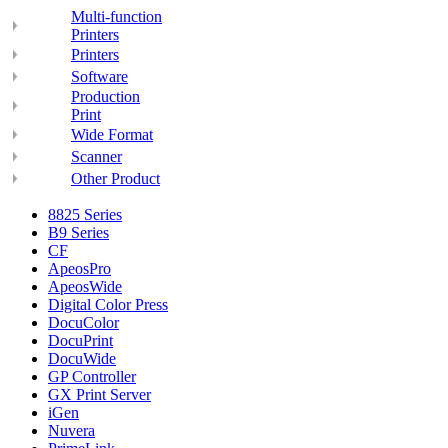
Multi-function
Printers
Printers
Software
Production
Print
Wide Format
Scanner
Other Product
8825 Series
B9 Series
CF
ApeosPro
ApeosWide
Digital Color Press
DocuColor
DocuPrint
DocuWide
GP Controller
GX Print Server
iGen
Nuvera