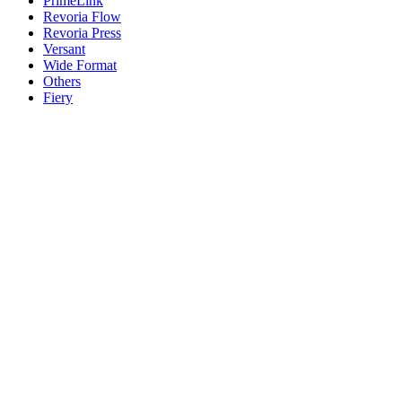
PrimeLink
Revoria Flow
Revoria Press
Versant
Wide Format
Others
Fiery