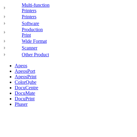
Multi-function
Printers
Printers
Software
Production
Print
Wide Format
Scanner
Other Product
Apeos
ApeosPort
ApeosPrint
ColorQube
DocuCentre
DocuMate
DocuPrint
Phaser