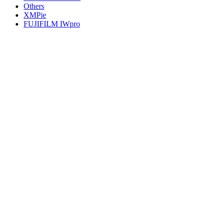
Others
XMPie
FUJIFILM IWpro