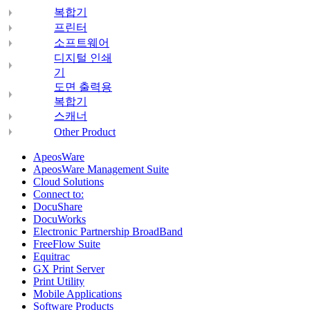
복합기
프린터
소프트웨어
디지털 인쇄
기
도면 출력용
복합기
스캐너
Other Product
ApeosWare
ApeosWare Management Suite
Cloud Solutions
Connect to:
DocuShare
DocuWorks
Electronic Partnership BroadBand
FreeFlow Suite
Equitrac
GX Print Server
Print Utility
Mobile Applications
Software Products