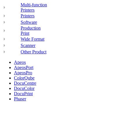
Multi-function
Printers
Printers
Software
Production
Print
Wide Format
Scanner
Other Product
Apeos
ApeosPort
ApeosPro
ColorQube
DocuCentre
DocuColor
DocuPrint
Phaser