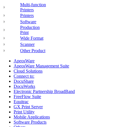
Multi-function
Printers
Printers
Software
Production
Print
Wide Format
Scanner
Other Product
ApeosWare
ApeosWare Management Suite
Cloud Solutions
Connect to:
DocuShare
DocuWorks
Electronic Partnership BroadBand
FreeFlow Suite
Equitrac
GX Print Server
Print Utility
Mobile Applications
Software Products