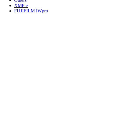
Others
XMPie
FUJIFILM IWpro