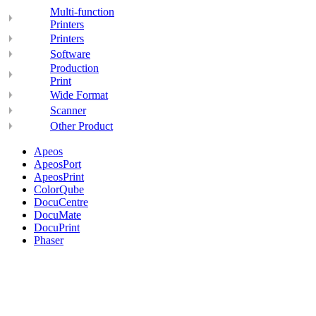
Multi-function
Printers
Printers
Software
Production
Print
Wide Format
Scanner
Other Product
Apeos
ApeosPort
ApeosPrint
ColorQube
DocuCentre
DocuMate
DocuPrint
Phaser