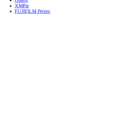
Others
XMPie
FUJIFILM IWpro