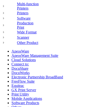
Multi-function
Printers
Printers
Software
Production
Print
Wide Format
Scanner
Other Product
ApeosWare
ApeosWare Management Suite
Cloud Solutions
Connect to:
DocuShare
DocuWorks
Electronic Partnership BroadBand
FreeFlow Suite
Equitrac
GX Print Server
Print Utility
Mobile Applications
Software Products