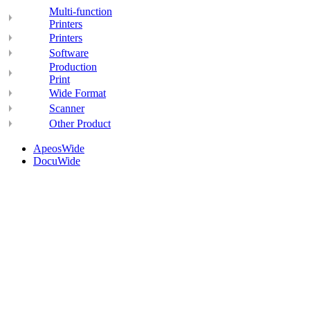
Multi-function
Printers
Printers
Software
Production
Print
Wide Format
Scanner
Other Product
ApeosWide
DocuWide