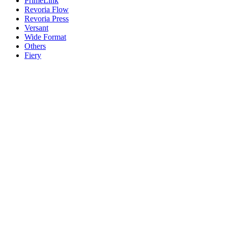
PrimeLink
Revoria Flow
Revoria Press
Versant
Wide Format
Others
Fiery