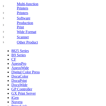
Multi-function
Printers
Printers
Software
Production
Print
Wide Format
Scanner
Other Product
8825 Series
B9 Series
CF
ApeosPro
ApeosWide
Digital Color Press
DocuColor
DocuPrint
DocuWide
GP Controller
GX Print Server
iGen
Nuvera