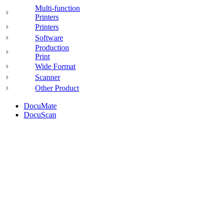
Multi-function
Printers
Printers
Software
Production
Print
Wide Format
Scanner
Other Product
DocuMate
DocuScan