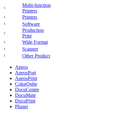
Multi-function
Printers
Printers
Software
Production
Print
Wide Format
Scanner
Other Product
Apeos
ApeosPort
ApeosPrint
ColorQube
DocuCentre
DocuMate
DocuPrint
Phaser