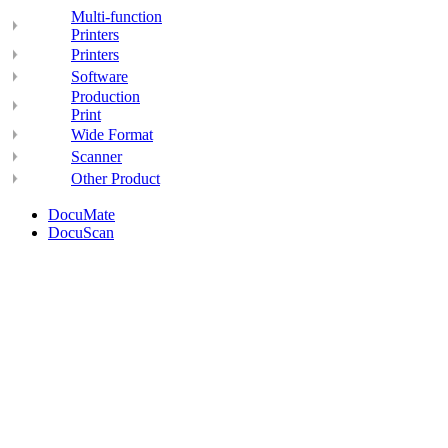
Multi-function
Printers
Printers
Software
Production
Print
Wide Format
Scanner
Other Product
DocuMate
DocuScan