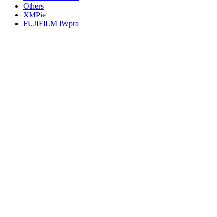
Others
XMPie
FUJIFILM IWpro