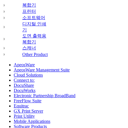
복합기
프린터
소프트웨어
디지털 인쇄
기
도면 출력용
복합기
스캐너
Other Product
ApeosWare
ApeosWare Management Suite
Cloud Solutions
Connect to:
DocuShare
DocuWorks
Electronic Partnership BroadBand
FreeFlow Suite
Equitrac
GX Print Server
Print Utility
Mobile Applications
Software Products