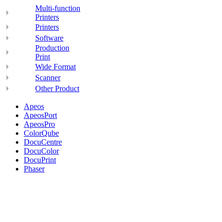
Multi-function
Printers
Printers
Software
Production
Print
Wide Format
Scanner
Other Product
Apeos
ApeosPort
ApeosPro
ColorQube
DocuCentre
DocuColor
DocuPrint
Phaser