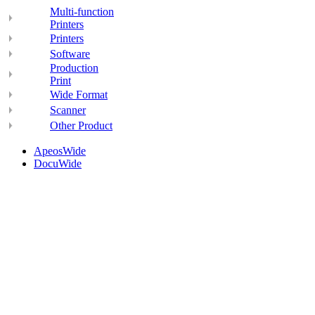
Multi-function
Printers
Printers
Software
Production
Print
Wide Format
Scanner
Other Product
ApeosWide
DocuWide