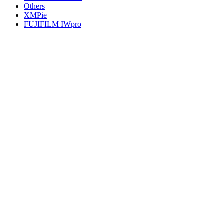
Others
XMPie
FUJIFILM IWpro