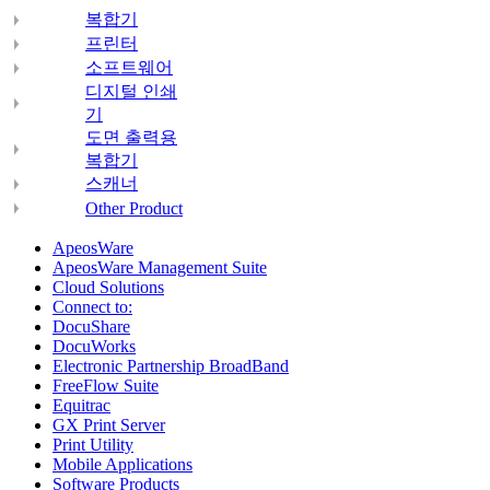
복합기
프린터
소프트웨어
디지털 인쇄
기
도면 출력용
복합기
스캐너
Other Product
ApeosWare
ApeosWare Management Suite
Cloud Solutions
Connect to:
DocuShare
DocuWorks
Electronic Partnership BroadBand
FreeFlow Suite
Equitrac
GX Print Server
Print Utility
Mobile Applications
Software Products