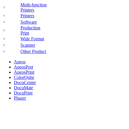
Multi-function
Printers
Printers
Software
Production
Print
Wide Format
Scanner
Other Product
Apeos
ApeosPort
ApeosPrint
ColorQube
DocuCentre
DocuMate
DocuPrint
Phaser