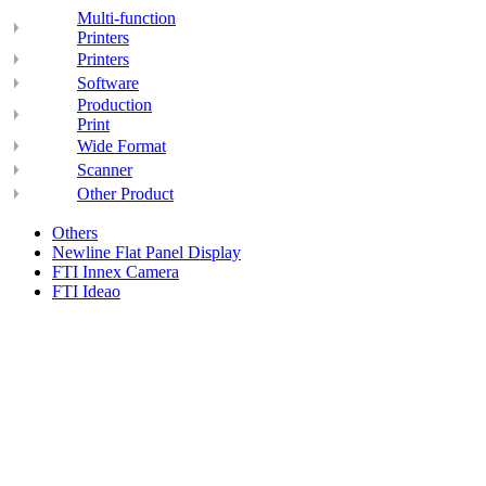
Multi-function
Printers
Printers
Software
Production
Print
Wide Format
Scanner
Other Product
Others
Newline Flat Panel Display
FTI Innex Camera
FTI Ideao