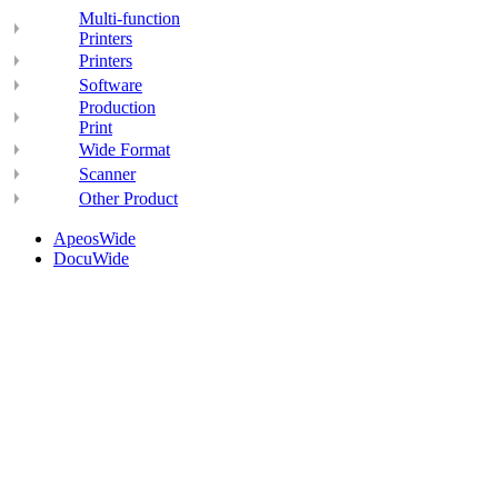
Multi-function
Printers
Printers
Software
Production
Print
Wide Format
Scanner
Other Product
ApeosWide
DocuWide