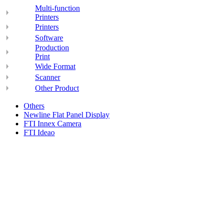
Multi-function
Printers
Printers
Software
Production
Print
Wide Format
Scanner
Other Product
Others
Newline Flat Panel Display
FTI Innex Camera
FTI Ideao