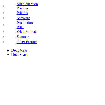
Multi-function
Printers
Printers
Software
Production
Print
Wide Format
Scanner
Other Product
DocuMate
DocuScan