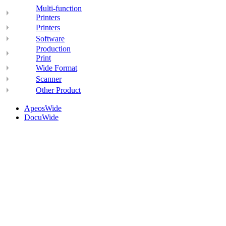
Multi-function
Printers
Printers
Software
Production
Print
Wide Format
Scanner
Other Product
ApeosWide
DocuWide