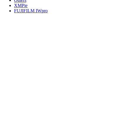
Others
XMPie
FUJIFILM IWpro