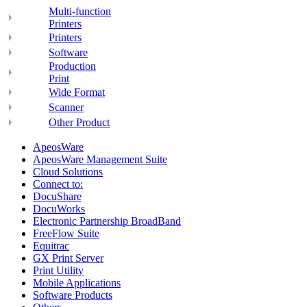
Multi-function
Printers
Printers
Software
Production
Print
Wide Format
Scanner
Other Product
ApeosWare
ApeosWare Management Suite
Cloud Solutions
Connect to:
DocuShare
DocuWorks
Electronic Partnership BroadBand
FreeFlow Suite
Equitrac
GX Print Server
Print Utility
Mobile Applications
Software Products