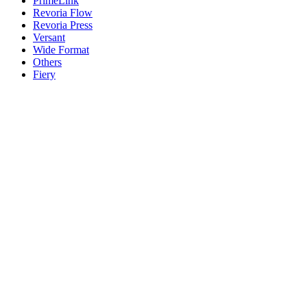
PrimeLink
Revoria Flow
Revoria Press
Versant
Wide Format
Others
Fiery