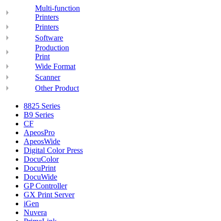
Multi-function
Printers
Printers
Software
Production
Print
Wide Format
Scanner
Other Product
8825 Series
B9 Series
CF
ApeosPro
ApeosWide
Digital Color Press
DocuColor
DocuPrint
DocuWide
GP Controller
GX Print Server
iGen
Nuvera