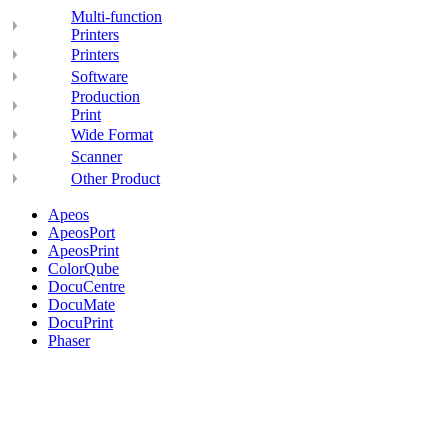
Multi-function
Printers
Printers
Software
Production
Print
Wide Format
Scanner
Other Product
Apeos
ApeosPort
ApeosPrint
ColorQube
DocuCentre
DocuMate
DocuPrint
Phaser