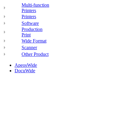
Multi-function
Printers
Printers
Software
Production
Print
Wide Format
Scanner
Other Product
ApeosWide
DocuWide