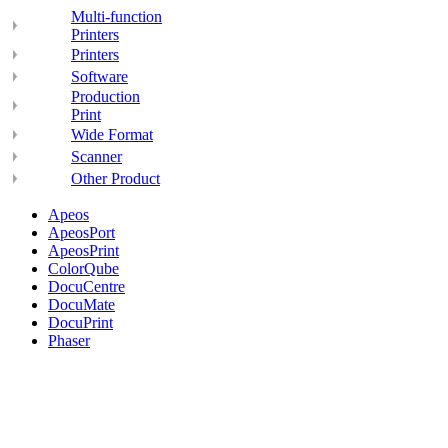
Multi-function
Printers
Printers
Software
Production
Print
Wide Format
Scanner
Other Product
Apeos
ApeosPort
ApeosPrint
ColorQube
DocuCentre
DocuMate
DocuPrint
Phaser