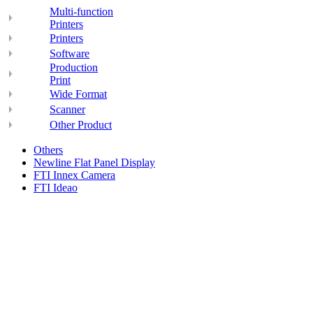
Multi-function
Printers
Printers
Software
Production
Print
Wide Format
Scanner
Other Product
Others
Newline Flat Panel Display
FTI Innex Camera
FTI Ideao